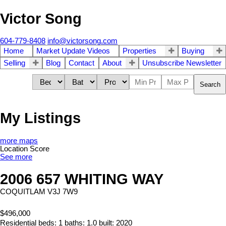
Victor Song
604-779-8408
info@victorsong.com
Home
Market Update Videos
Properties
Buying
Selling
Blog
Contact
About
Unsubscribe Newsletter
Search
My Listings
more maps
Location Score
See more
2006 657 WHITING WAY
COQUITLAM
V3J 7W9
$496,000
Residential
beds:
1
baths:
1.0
built:
2020