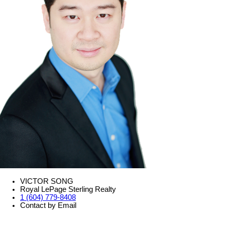
VICTOR SONG
Royal LePage Sterling Realty
1 (604) 779-8408
Contact by Email