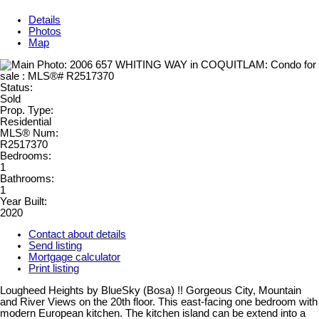
Details
Photos
Map
Status:
Sold
Prop. Type:
Residential
MLS® Num:
R2517370
Bedrooms:
1
Bathrooms:
1
Year Built:
2020
Contact about details
Send listing
Mortgage calculator
Print listing
Lougheed Heights by BlueSky (Bosa) !! Gorgeous City, Mountain
and River Views on the 20th floor. This east-facing one bedroom with
modern European kitchen. The kitchen island can be extend into a