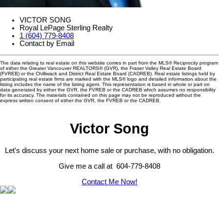
VICTOR SONG
Royal LePage Sterling Realty
1 (604) 779-8408
Contact by Email
The data relating to real estate on this website comes in part from the MLS® Reciprocity program
of either the Greater Vancouver REALTORS® (GVR), the Fraser Valley Real Estate Board
(FVREB) or the Chilliwack and District Real Estate Board (CADREB). Real estate listings held by
participating real estate firms are marked with the MLS® logo and detailed information about the
listing includes the name of the listing agent. This representation is based in whole or part on
data generated by either the GVR, the FVREB or the CADREB which assumes no responsibility
for its accuracy. The materials contained on this page may not be reproduced without the
express written consent of either the GVR, the FVREB or the CADREB.
Victor Song
Let's discuss your next home sale or purchase, with no obligation.
Give me a call at 604-779-8408
Contact Me Now!