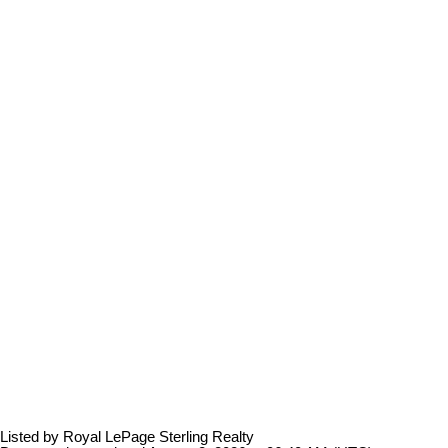
Listed by Royal LePage Sterling Realty