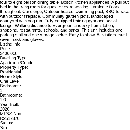
four to eight person dining table. Bosch kitchen appliances. A pull out
bed in the living room for guest or extra seating. Laminate floors
throughout. Concierge, Outdoor heated swimming pool, BBQ terrace
with outdoor fireplace. Community garden plots, landscaped
courtyard with dog run. Fully-equipped training gym and social
lounge. Walking distance to Evergreen Line SkyTrain station,
shopping, restaurants, schools, and parks. This unit includes one
parking stall and one storage locker. Easy to show. All visitors must
wear mask and gloves.
Listing Info:
Price:
$496,000
Dwelling Type:
Apartment/Condo
Property Type:
Residential
Home Style:
One Level
Bedrooms:
1
Bathrooms:
1.0
Year Built:
2020
MLS® Num:
R2517370
Status:
Sold