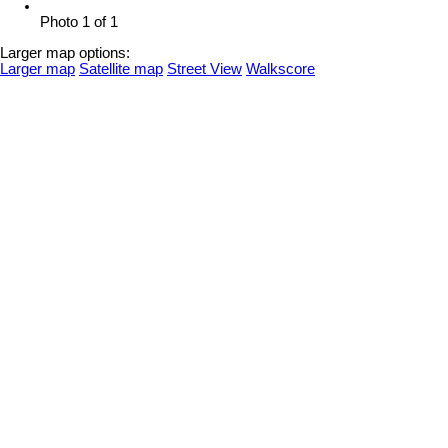
Photo 1 of 1
Larger map options:
Larger map
Satellite map
Street View
Walkscore