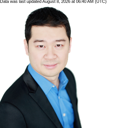
Data was last updated August 8, 2026 at 06:40 AM (UTC)