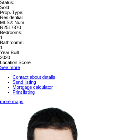
Status:
Sold
Prop. Type:
Residential
MLS® Num:
R2517370
Bedrooms:
1
Bathrooms:
1
Year Built:
2020
Location Score
See more
Contact about details
Send listing
Mortgage calculator
Print listing
more maps