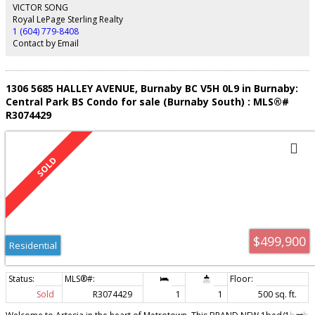
Close proximity to parks, elementary schools, local restaurants & a grocery
VICTOR SONG
store to make this the ideal family home.
Royal LePage Sterling Realty
1 (604) 779-8408
Contact by Email
1306 5685 HALLEY AVENUE, Burnaby BC V5H 0L9 in Burnaby:
Central Park BS Condo for sale (Burnaby South) : MLS®#
R3074429
$499,900
Residential
Sold
R3074429
1
1
500 sq. ft.