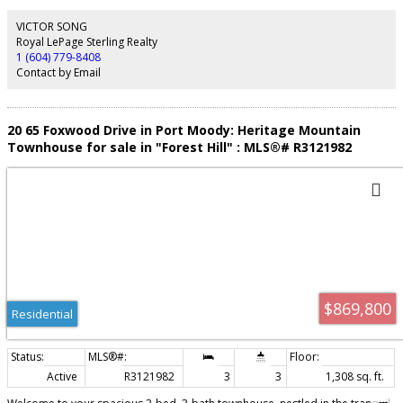
simulator, bowling lanes, guest suites, and concierge service. Comes with
one parking stall with EV charging, plus storage and bike lockers. You are
VICTOR SONG
steps from Gilmore SkyTrain and the future T&T. Rare high-floor home in
Royal LePage Sterling Realty
one of Burnaby's most connected neighbourhoods. Book your viewing
1 (604) 779-8408
today.
Contact by Email
20 65 Foxwood Drive in Port Moody: Heritage Mountain
Townhouse for sale in "Forest Hill" : MLS®# R3121982
$869,800
Residential
Active
R3121982
3
3
1,308 sq. ft.