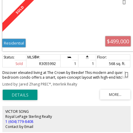
$499,000
Residential
Sold
R3055992
1
1
568 sq. ft.
Discover elevated living at The Crown by Beedie! This modern and quiet 1-
bedroom condo offers a smart, open-concept layout with high-end kitchen
appliances, gas cooktop, quartz countertops, and full-size washer/dryer.
Listed by: Jared Zhang PREC*, Interlink Realty
Enjoy stunning mountain and city views from the spacious balcony, perfect
for relaxing or entertaining. Located in the vibrant Lougheed/Burquitlam
area, just a 1-minute walk to SkyTrain, with easy access to SFU, Lougheed
Mall, and Hwy 1. The Crown features top-tier amenities: gym, party room,
kids' room, guest suite, lounge, and outdoor garden. Includes 1 parking and
1 storage - a must-see home combining comfort, style, and convenience!
VICTOR SONG
Royal LePage Sterling Realty
1 (604) 779-8408
Contact by Email