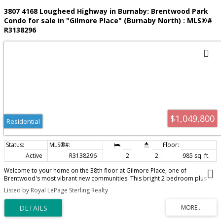
3807 4168 Lougheed Highway in Burnaby: Brentwood Park
Condo for sale in "Gilmore Place" (Burnaby North) : MLS®#
R3138296
$1,049,800
Residential
Active
R3138296
2
2
985 sq. ft.
Welcome to your home on the 38th floor at Gilmore Place, one of
Brentwood's most vibrant new communities. This bright 2 bedroom plus
den offers airy open-concept living with sweeping views from a wraparound
Listed by Royal LePage Sterling Realty
balcony, the kind of outdoor space you rarely find this high up. The modern
kitchen features premium European appliances, and air conditioning keeps
you cool on the warmest days. Step out your door to over 100,000 square
feet of amenities, including indoor and outdoor pools, a fitness centre, golf