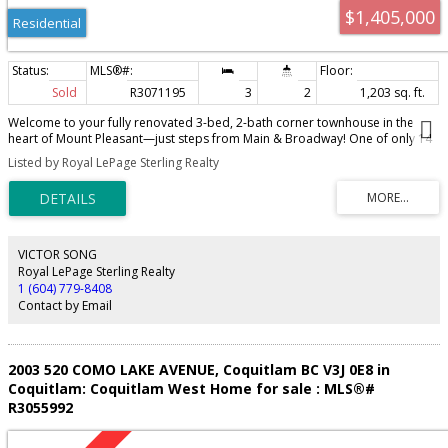
$1,405,000
Residential
Sold
R3071195
3
2
1,203 sq. ft.
Welcome to your fully renovated 3-bed, 2-bath corner townhouse in the
heart of Mount Pleasant—just steps from Main & Broadway! One of only 14
homes at Maison, this rarely available residence combines Tudor-style
Listed by Royal LePage Sterling Realty
charm with a sleek modern interior featuring 9-ft ceilings, abundant
windows and open living. The chef's kitchen shines with quartz counters,
integrated appliances and a wine cooler, while a gas fireplace anchors the
living space. Upstairs, the primary offers a California Closets walk-in and
spa-inspired bath with quartz counters, soaker tub and separate shower. 2
parking stalls, storage locker and a landscaped courtyard—perfect for kids
VICTOR SONG
to play. This exceptional home is in a vibrant community just steps to
Royal LePage Sterling Realty
Michelin-restaurants, grocers and transit. Call today to make it yours!
1 (604) 779-8408
Contact by Email
2003 520 COMO LAKE AVENUE, Coquitlam BC V3J 0E8 in
Coquitlam: Coquitlam West Home for sale : MLS®#
R3055992