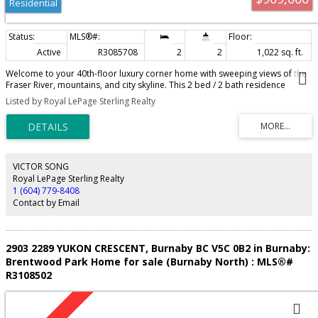
Residential
Active
R3085708
2
2
1,022 sq. ft.
Welcome to your 40th-floor luxury corner home with sweeping views of the
Fraser River, mountains, and city skyline. This 2 bed / 2 bath residence
features a chef-inspired kitchen with premium Bosch appliances, gas
Listed by Royal LePage Sterling Realty
cooking, and floor-to-ceiling windows that fill the space with natural light.
Two full balconies extend your home outdoors, ideal for morning coffee or
quiet retreat high above the city. The primary suite includes a walk-in closet
and spa-like ensuite with oversized porcelain tiles, while thoughtful storage
and soft-close cabinetry showcase Bosa's craftsmanship. Pier West
amenities include 24-hour concierge, fitness centre, sauna, steam room,
VICTOR SONG
clubhouse, and outdoor lounge. Amazing location near shops, dining,
Royal LePage Sterling Realty
SkyTrain, and the waterfront boardwalk. Call today to make this home!
1 (604) 779-8408
Contact by Email
2903 2289 YUKON CRESCENT, Burnaby BC V5C 0B2 in Burnaby:
Brentwood Park Home for sale (Burnaby North) : MLS®#
R3108502