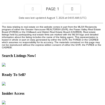
1
Data was last updated August 7, 2026 at 04:05 AM (UTC)
The data relating to real estate on this website comes in part from the MLS® Reciprocity
program of either the Greater Vancouver REALTORS® (GVR), the Fraser Valley Real Estate
Board (FVREB) or the Chilliwack and District Real Estate Board (CADREB). Real estate
listings held by participating real estate firms are marked with the MLS® logo and detailed
information about the listing includes the name of the listing agent. This representation is
based in whole or part on data generated by either the GVR, the FVREB or the CADREB
which assumes no responsibility for its accuracy. The materials contained on this page may
not be reproduced without the express written consent of either the GVR, the FVREB or the
CADREB.
Search Listings Now!
Ready To Sell?
Insider Access