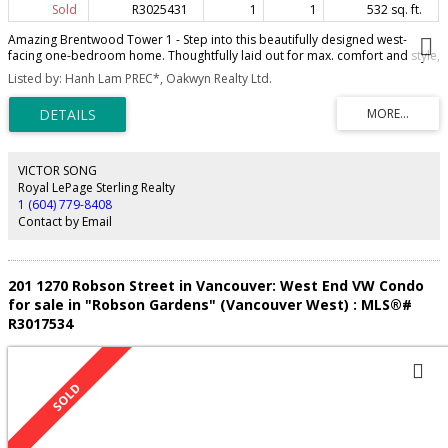
Sold
R3025431
1
1
532 sq. ft.
Amazing Brentwood Tower 1 - Step into this beautifully designed west-
facing one-bedroom home. Thoughtfully laid out for max. comfort and style,
this home boasts 9' ceilings with a modern kitchen with premium integrated
Listed by: Hanh Lam PREC*, Oakwyn Realty Ltd.
Bosch appliances, side by side washer/dryer, and a large balcony
w/unobstructed views of downtown Vancouver, the North Shore mountains,
and ocean. Beyond your front door, experience a lifestyle of ultimate
convenience with skytrain on site. Shop global brands, sip artisan coffee, or
indulge in world-class cuisine just steps away—Haidilao, Tap & Barrel,
Neptune Seafood Palace, Hello Nori and much more. Time to unwind? Catch
VICTOR SONG
the latest blockbuster at Cineplex or challenge your friends at The REC
Royal LePage Sterling Realty
Room. Some photos have been virtually staged. OPEN HOUSE: Sat, July 12
1 (604) 779-8408
from 2-4pm
Contact by Email
201 1270 Robson Street in Vancouver: West End VW Condo
for sale in "Robson Gardens" (Vancouver West) : MLS®#
R3017534