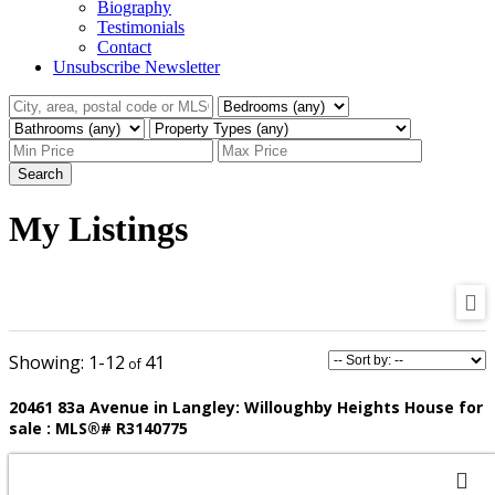
Biography
Testimonials
Contact
Unsubscribe Newsletter
Search
My Listings
1-12
41
20461 83a Avenue in Langley: Willoughby Heights House for
sale : MLS®# R3140775