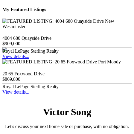
My Featured Listings
4004 680 Quayside Drive
$909,000
Royal LePage Sterling Realty
View details...
20 65 Foxwood Drive
$869,800
Royal LePage Sterling Realty
View details...
Victor Song
Let's discuss your next home sale or purchase, with no obligation.