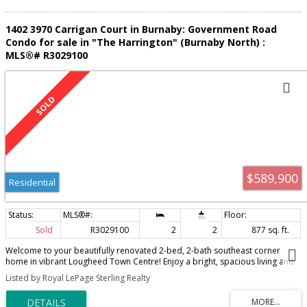
1402 3970 Carrigan Court in Burnaby: Government Road
Condo for sale in "The Harrington" (Burnaby North) :
MLS®# R3029100
$589,900
Residential
Sold
R3029100
2
2
877 sq. ft.
Welcome to your beautifully renovated 2-bed, 2-bath southeast corner
home in vibrant Lougheed Town Centre! Enjoy a bright, spacious living and
dining area offering stunning mountain, forest, and city views, plus a
Listed by Royal LePage Sterling Realty
covered balcony perfect for year-round BBQs. The stylish kitchen features
quartz countertops, updated cabinets, and a modern tile backsplash. Fresh
paint and laminate hardwood flooring in the main areas. Bathrooms with