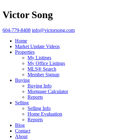
Victor Song
604-779-8408
info@victorsong.com
Home
Market Update Videos
Properties
My Listings
My Office Listings
MLS® Search
Member Signup
Buying
Buying Info
Mortgage Calculator
Reports
Selling
Selling Info
Home Evaluation
Reports
Blog
Contact
About