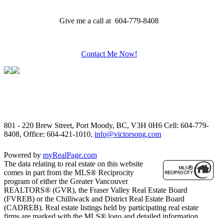
Give me a call at 604-779-8408
Contact Me Now!
801 - 220 Brew Street, Port Moody, BC, V3H 0H6
Cell: 604-779-
8408, Office: 604-421-1010,
info@victorsong.com
Powered by
myRealPage.com
The data relating to real estate on this website
comes in part from the MLS® Reciprocity
program of either the Greater Vancouver
REALTORS® (GVR), the Fraser Valley Real Estate Board
(FVREB) or the Chilliwack and District Real Estate Board
(CADREB). Real estate listings held by participating real estate
firms are marked with the MLS® logo and detailed information