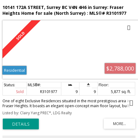
10141 172A STREET, Surrey BC V4N 4H6 in Surrey: Fraser
Heights Home for sale (North Surrey) : MLS®# R3101977
$2,788,000
Residential
Sold
R3101977
9
9
5,877 sq. ft.
One of eight Exclusive Residences situated in the most prestigious area in
Fraser Heights. It boasts an elegant open-concept main floor layout, built
for entertaining. One parent room w/ensuite + a decent office on main. The
Listed by: Clairy Yang PREC*, LDG Realty
upper floor has 4 spacious bedrooms, including a primary bedroom with a
gorgeous ensuite + large walk-in closet. The lower level is perfect for movie
nights or cocktail parties, complete with a wet bar. The well laid-out 2 bdrm
legal suite has high ceilings & a private side entry. Potential for another 2
suites as mortgage helper if needed. Walking distance to Pacific Academy.