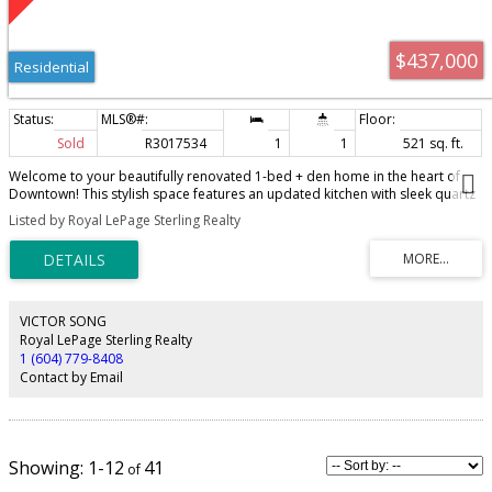
$437,000
Residential
Sold
R3017534
1
1
521 sq. ft.
Welcome to your beautifully renovated 1-bed + den home in the heart of
Downtown! This stylish space features an updated kitchen with sleek quartz
countertops. white cabinetry, and spacious living/dining areas with
Listed by Royal LePage Sterling Realty
laminated hardwood floors. The modern bathroom features a new vanity,
freshly tiled floors, and a spa-like bathtub with a sleek new tile backsplash.
The bedroom offers ample closet space, plus a versatile den/nook area.
This unit comes with a storage locker, access to a bike room, optional
underground parking for rent, and a spacious common rooftop balcony
with scenic views. Amazing location - walk or bike to Stanley Park, English
VICTOR SONG
Bay, and Coal Harbour. Steps from cafès, shops, and dining on Robson
Royal LePage Sterling Realty
Street. Experience the best of Vancouver living! Call today!
1 (604) 779-8408
Contact by Email
1-12
41