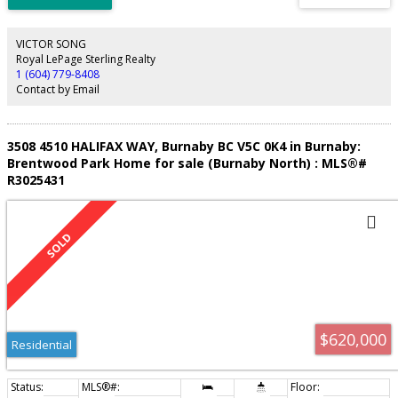
updated quartz counters and vanities. The large primary bedroom is
completed with its own ensuite. Added conveniences include in-suite
laundry, secure parking, storage, and EV charging. Steps to Keswick Park with
VICTOR SONG
basketball, tennis, and playground, and just minutes to Lougheed Mall,
Royal LePage Sterling Realty
Skytrain, Cameron Rec Centre, schools and golf. Call today to make this
1 (604) 779-8408
home yours!
Contact by Email
3508 4510 HALIFAX WAY, Burnaby BC V5C 0K4 in Burnaby:
Brentwood Park Home for sale (Burnaby North) : MLS®#
R3025431
$620,000
Residential