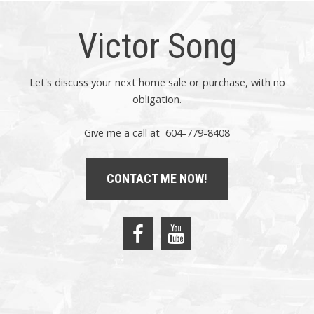
Victor Song
Let's discuss your next home sale or purchase, with no
obligation.
Give me a call at 604-779-8408
CONTACT ME NOW!