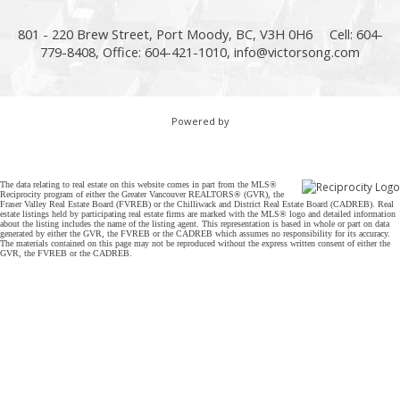
801 - 220 Brew Street, Port Moody, BC, V3H 0H6
Cell: 604-
779-8408, Office: 604-421-1010,
info@victorsong.com
Powered by
The data relating to real estate on this website comes in part from the MLS®
Reciprocity program of either the Greater Vancouver REALTORS® (GVR), the
Fraser Valley Real Estate Board (FVREB) or the Chilliwack and District Real Estate Board (CADREB). Real
estate listings held by participating real estate firms are marked with the MLS® logo and detailed information
about the listing includes the name of the listing agent. This representation is based in whole or part on data
generated by either the GVR, the FVREB or the CADREB which assumes no responsibility for its accuracy.
The materials contained on this page may not be reproduced without the express written consent of either the
GVR, the FVREB or the CADREB.