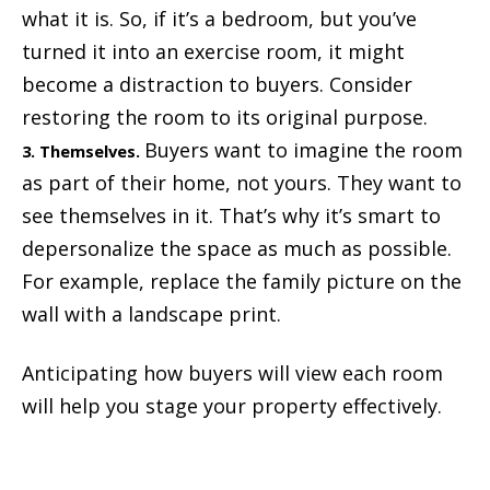
what it is. So, if it’s a bedroom, but you’ve
turned it into an exercise room, it might
become a distraction to buyers. Consider
restoring the room to its original purpose.
Buyers want to imagine the room
3. Themselves.
as part of their home, not yours. They want to
see themselves in it. That’s why it’s smart to
depersonalize the space as much as possible.
For example, replace the family picture on the
wall with a landscape print.
Anticipating how buyers will view each room
will help you stage your property effectively.