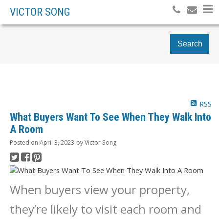
VICTOR SONG
Search
RSS
What Buyers Want To See When They Walk Into
A Room
Posted on
April 3, 2023
by
Victor Song
When buyers view your property,
they’re likely to visit each room and