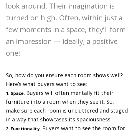
look around. Their imagination is
turned on high. Often, within just a
few moments in a space, they’ll form
an impression — ideally, a positive
one!
So, how do you ensure each room shows well?
Here’s what buyers want to see:
Buyers will often mentally fit their
1. Space.
furniture into a room when they see it. So,
make sure each room is uncluttered and staged
in a way that showcases its spaciousness.
Buyers want to see the room for
2. Functionality.