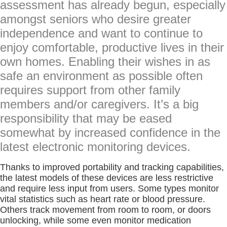
assessment has already begun, especially
amongst seniors who desire greater
independence and want to continue to
enjoy comfortable, productive lives in their
own homes. Enabling their wishes in as
safe an environment as possible often
requires support from other family
members and/or caregivers. It’s a big
responsibility that may be eased
somewhat by increased confidence in the
latest electronic monitoring devices.
Thanks to improved portability and tracking capabilities,
the latest models of these devices are less restrictive
and require less input from users. Some types monitor
vital statistics such as heart rate or blood pressure.
Others track movement from room to room, or doors
unlocking, while some even monitor medication