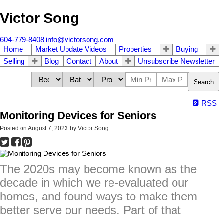
Victor Song
604-779-8408
info@victorsong.com
Home
Market Update Videos
Properties
Buying
Selling
Blog
Contact
About
Unsubscribe Newsletter
Search
RSS
Monitoring Devices for Seniors
Posted on
August 7, 2023
by
Victor Song
The 2020s may become known as the
decade in which we re-evaluated our
homes, and found ways to make them
better serve our needs. Part of that