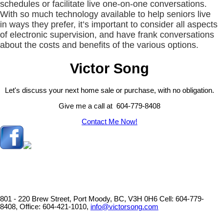
schedules or facilitate live one-on-one conversations.
With so much technology available to help seniors live
in ways they prefer, it’s important to consider all aspects
of electronic supervision, and have frank conversations
about the costs and benefits of the various options.
Victor Song
Let's discuss your next home sale or purchase, with no obligation.
Give me a call at 604-779-8408
Contact Me Now!
801 - 220 Brew Street, Port Moody, BC, V3H 0H6
Cell: 604-779-
8408, Office: 604-421-1010,
info@victorsong.com