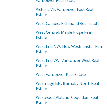
Vancouver Real Estate
Victoria VE, Vancouver East Real
Estate
West Cambie, Richmond Real Estate
West Central, Maple Ridge Real
Estate
West End NW, New Westminster Real
Estate
West End VW, Vancouver West Real
Estate
West Vancouver Real Estate
Westridge BN, Burnaby North Real
Estate
Westwood Plateau, Coquitlam Real
Estate