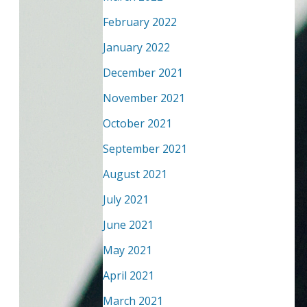
February 2022
January 2022
December 2021
November 2021
October 2021
September 2021
August 2021
July 2021
June 2021
May 2021
April 2021
March 2021