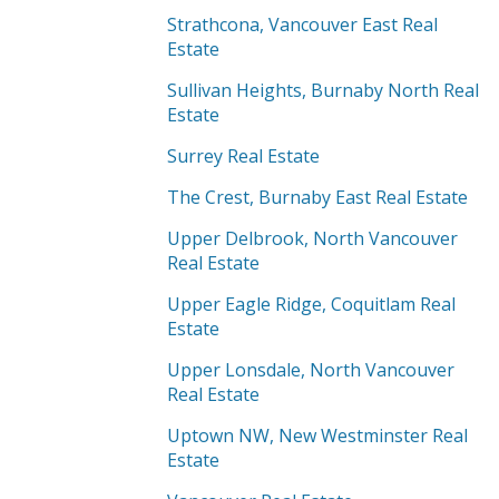
Strathcona, Vancouver East Real
Estate
Sullivan Heights, Burnaby North Real
Estate
Surrey Real Estate
The Crest, Burnaby East Real Estate
Upper Delbrook, North Vancouver
Real Estate
Upper Eagle Ridge, Coquitlam Real
Estate
Upper Lonsdale, North Vancouver
Real Estate
Uptown NW, New Westminster Real
Estate