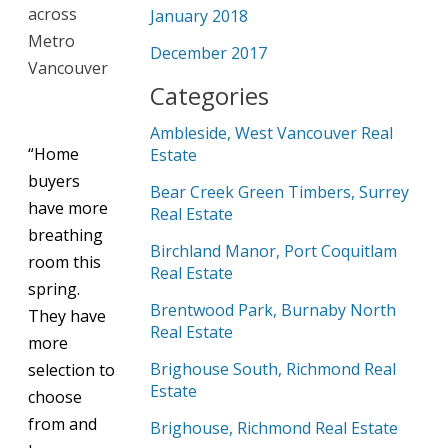
across
January 2018
Metro
December 2017
Vancouver
Categories
Ambleside, West Vancouver Real
“Home
Estate
buyers
Bear Creek Green Timbers, Surrey
have more
Real Estate
breathing
Birchland Manor, Port Coquitlam
room this
Real Estate
spring.
Brentwood Park, Burnaby North
They have
Real Estate
more
Brighouse South, Richmond Real
selection to
Estate
choose
from and
Brighouse, Richmond Real Estate