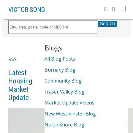
VICTOR SONG
Search
Blogs
All Blog Posts
RSS
Burnaby Blog
Latest
Housing
Community Blog
Market
Fraser Valley Blog
Update
Market Update Videos
New Westminster Blog
North Shore Blog