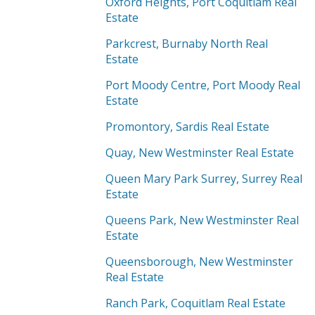
Oxford Heights, Port Coquitlam Real
Estate
Parkcrest, Burnaby North Real
Estate
Port Moody Centre, Port Moody Real
Estate
Promontory, Sardis Real Estate
Quay, New Westminster Real Estate
Queen Mary Park Surrey, Surrey Real
Estate
Queens Park, New Westminster Real
Estate
Queensborough, New Westminster
Real Estate
Ranch Park, Coquitlam Real Estate