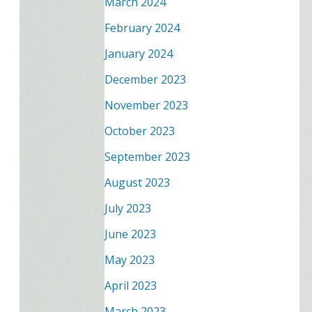
March 2024
February 2024
January 2024
December 2023
November 2023
October 2023
September 2023
August 2023
July 2023
June 2023
May 2023
April 2023
March 2023