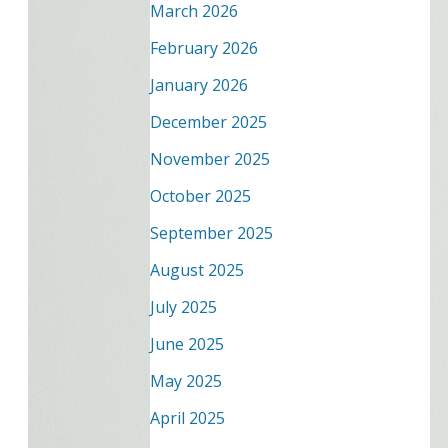
March 2026
February 2026
January 2026
December 2025
November 2025
October 2025
September 2025
August 2025
July 2025
June 2025
May 2025
April 2025