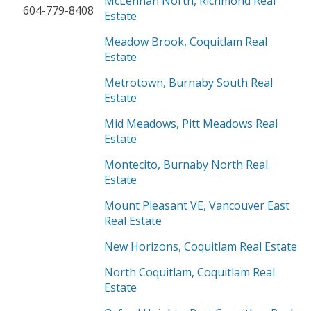
McLennan North, Richmond Real
604-779-8408
Estate
Meadow Brook, Coquitlam Real
Estate
Metrotown, Burnaby South Real
Estate
Mid Meadows, Pitt Meadows Real
Estate
Montecito, Burnaby North Real
Estate
Mount Pleasant VE, Vancouver East
Real Estate
New Horizons, Coquitlam Real Estate
North Coquitlam, Coquitlam Real
Estate