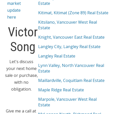
market
Estate
update
Kitimat, Kitimat (Zone 89) Real Estate
here
Kitsilano, Vancouver West Real
Victor
Estate
Knight, Vancouver East Real Estate
Song
Langley City, Langley Real Estate
Langley Real Estate
Let's discuss
Lynn Valley, North Vancouver Real
your next home
Estate
sale or purchase,
Maillardville, Coquitlam Real Estate
with no
obligation.
Maple Ridge Real Estate
Marpole, Vancouver West Real
Estate
Give me a call at