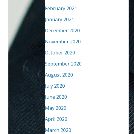
February 2021
January 2021
December 2020
November 2020
October 2020
September 2020
August 2020
July 2020
June 2020
May 2020
April 2020
March 2020