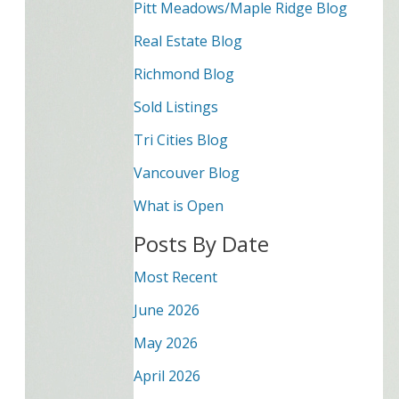
Pitt Meadows/Maple Ridge Blog
Real Estate Blog
Richmond Blog
Sold Listings
Tri Cities Blog
Vancouver Blog
What is Open
Posts By Date
Most Recent
June 2026
May 2026
April 2026