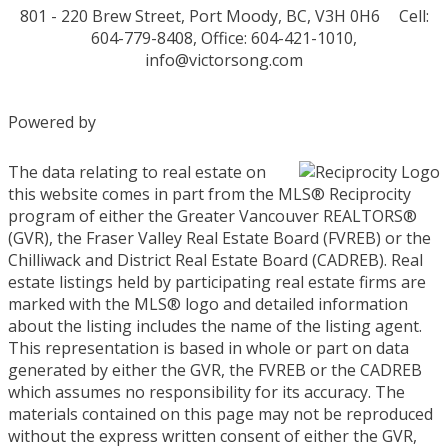
801 - 220 Brew Street, Port Moody, BC, V3H 0H6
Cell:
604-779-8408, Office: 604-421-1010,
info@victorsong.com
Powered by
The data relating to real estate on
this website comes in part from the MLS® Reciprocity
program of either the Greater Vancouver REALTORS®
(GVR), the Fraser Valley Real Estate Board (FVREB) or the
Chilliwack and District Real Estate Board (CADREB). Real
estate listings held by participating real estate firms are
marked with the MLS® logo and detailed information
about the listing includes the name of the listing agent.
This representation is based in whole or part on data
generated by either the GVR, the FVREB or the CADREB
which assumes no responsibility for its accuracy. The
materials contained on this page may not be reproduced
without the express written consent of either the GVR,