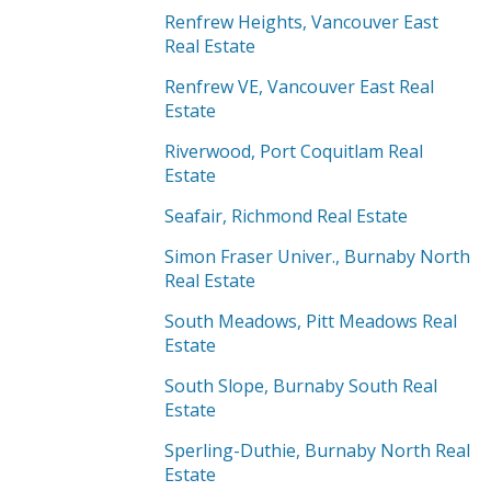
Renfrew Heights, Vancouver East
Real Estate
Renfrew VE, Vancouver East Real
Estate
Riverwood, Port Coquitlam Real
Estate
Seafair, Richmond Real Estate
Simon Fraser Univer., Burnaby North
Real Estate
South Meadows, Pitt Meadows Real
Estate
South Slope, Burnaby South Real
Estate
Sperling-Duthie, Burnaby North Real
Estate