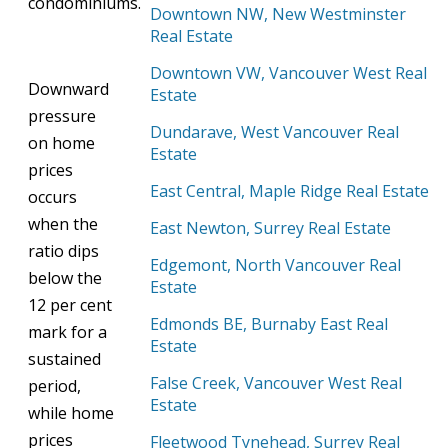
condominiums.
Downtown NW, New Westminster
Real Estate
Downtown VW, Vancouver West Real
Downward
Estate
pressure
Dundarave, West Vancouver Real
on home
Estate
prices
East Central, Maple Ridge Real Estate
occurs
when the
East Newton, Surrey Real Estate
ratio dips
Edgemont, North Vancouver Real
below
the
Estate
12 per cent
Edmonds BE, Burnaby East Real
mark for a
Estate
sustained
False Creek, Vancouver West Real
period,
Estate
while home
prices
Fleetwood Tynehead, Surrey Real