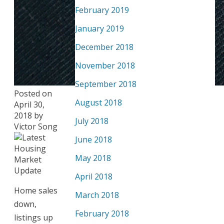
February 2019
January 2019
December 2018
November 2018
September 2018
Posted on
August 2018
April 30,
2018
by
July 2018
Victor Song
June 2018
May 2018
April 2018
Home sales
March 2018
down,
February 2018
listings up