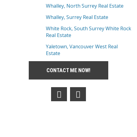
Whalley, North Surrey Real Estate
Whalley, Surrey Real Estate
White Rock, South Surrey White Rock
Real Estate
Yaletown, Vancouver West Real
Estate
CONTACT ME NOW!