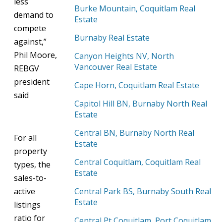
less
Burke Mountain, Coquitlam Real
demand to
Estate
compete
Burnaby Real Estate
against,”
Phil Moore,
Canyon Heights NV, North
Vancouver Real Estate
REBGV
president
Cape Horn, Coquitlam Real Estate
said
Capitol Hill BN, Burnaby North Real
Estate
Central BN, Burnaby North Real
For all
Estate
property
Central Coquitlam, Coquitlam Real
types, the
Estate
sales-to-
active
Central Park BS, Burnaby South Real
Estate
listings
ratio for
Central Pt Coquitlam, Port Coquitlam