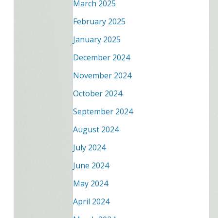
March 2025
February 2025
January 2025
December 2024
November 2024
October 2024
September 2024
August 2024
July 2024
June 2024
May 2024
April 2024