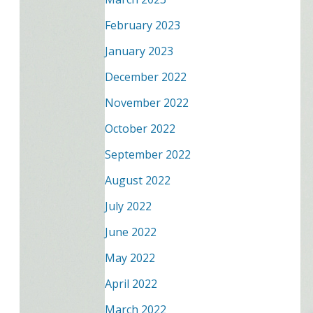
February 2023
January 2023
December 2022
November 2022
October 2022
September 2022
August 2022
July 2022
June 2022
May 2022
April 2022
March 2022