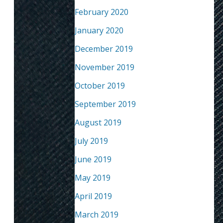
February 2020
January 2020
December 2019
November 2019
October 2019
September 2019
August 2019
July 2019
June 2019
May 2019
April 2019
March 2019