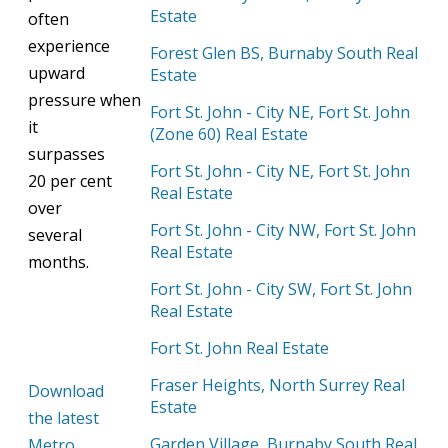
Estate
often
experience
Forest Glen BS, Burnaby South Real
upward
Estate
pressure
when
Fort St. John - City NE, Fort St. John
it
(Zone 60) Real Estate
surpasses
Fort St. John - City NE, Fort St. John
20 per cent
Real Estate
over
Fort St. John - City NW, Fort St. John
several
Real Estate
months.
Fort St. John - City SW, Fort St. John
Real Estate
Fort St. John Real Estate
Fraser Heights, North Surrey Real
Download
Estate
the latest
Garden Village, Burnaby South Real
Metro