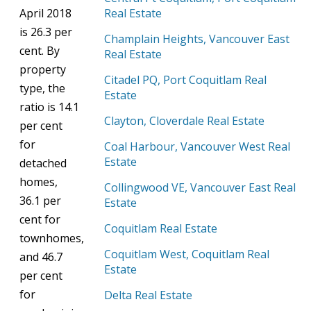
April 2018
Real Estate
is 26.3 per
Champlain Heights, Vancouver East
cent. By
Real Estate
property
Citadel PQ, Port Coquitlam Real
type, the
Estate
ratio is 14.1
Clayton, Cloverdale Real Estate
per cent
for
Coal Harbour, Vancouver West Real
Estate
detached
homes,
Collingwood VE, Vancouver East Real
36.1 per
Estate
cent for
Coquitlam Real Estate
townhomes,
Coquitlam West, Coquitlam Real
and 46.7
Estate
per cent
for
Delta Real Estate