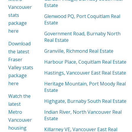
Estate
Vancouver
stats
Glenwood PQ, Port Coquitlam Real
Estate
package
here
Government Road, Burnaby North
Real Estate
Download
Granville, Richmond Real Estate
the latest
Fraser
Harbour Place, Coquitlam Real Estate
Valley stats
Hastings, Vancouver East Real Estate
package
here
Heritage Mountain, Port Moody Real
Estate
Watch the
Highgate, Burnaby South Real Estate
latest
Metro
Indian River, North Vancouver Real
Estate
Vancouver
housing
Killarney VE, Vancouver East Real