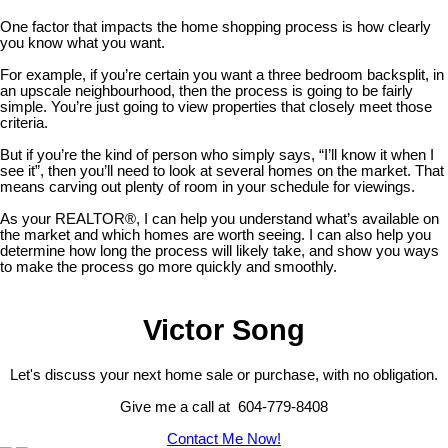
One factor that impacts the home shopping process is how clearly
you know what you want.
For example, if you’re certain you want a three bedroom backsplit, in
an upscale neighbourhood, then the process is going to be fairly
simple. You’re just going to view properties that closely meet those
criteria.
But if you’re the kind of person who simply says, “I’ll know it when I
see it”, then you’ll need to look at several homes on the market. That
means carving out plenty of room in your schedule for viewings.
As your REALTOR®, I can help you understand what’s available on
the market and which homes are worth seeing. I can also help you
determine how long the process will likely take, and show you ways
to make the process go more quickly and smoothly.
Victor Song
Let's discuss your next home sale or purchase, with no obligation.
Give me a call at 604-779-8408
Contact Me Now!