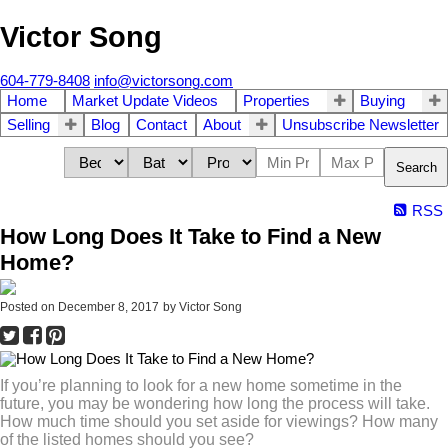
Victor Song
604-779-8408
info@victorsong.com
Home
Market Update Videos
Properties
Buying
Selling
Blog
Contact
About
Unsubscribe Newsletter
Search
RSS
How Long Does It Take to Find a New
Home?
Posted on
December 8, 2017
by
Victor Song
If you’re planning to look for a new home sometime in the
future, you may be wondering how long the process will take.
How much time should you set aside for viewings? How many
of the listed homes should you see?