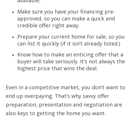
available.
Make sure you have your financing pre-
approved, so you can make a quick and
credible offer right away.
Prepare your current home for sale, so you
can list it quickly (if it isn’t already listed.)
Know how to make an enticing offer that a
buyer will take seriously. It’s not always the
highest price that wins the deal.
Even in a competitive market, you don’t want to
end up overpaying. That’s why
savvy offer
preparation, presentation and negotiation are
also keys to getting the
home you want.