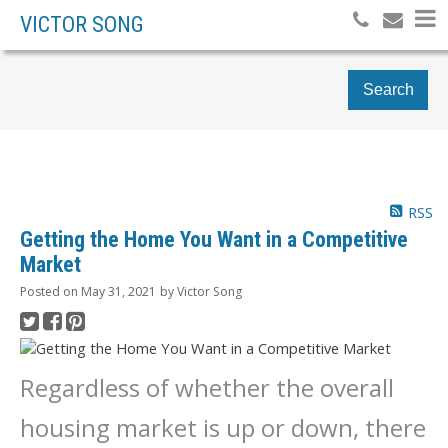
VICTOR SONG
Search
RSS
Getting the Home You Want in a Competitive
Market
Posted on
May 31, 2021
by
Victor Song
Regardless of whether the overall
housing market is up or down, there