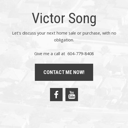
Victor Song
Let's discuss your next home sale or purchase, with no
obligation.
Give me a call at 604-779-8408
CONTACT ME NOW!