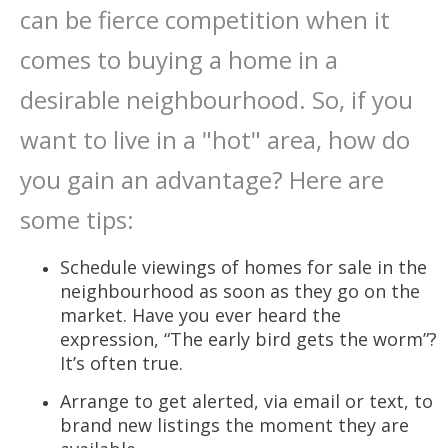
can be fierce competition when it
comes to buying a home in a
desirable neighbourhood. So, if you
want to live in a "hot" area, how do
you gain an advantage? Here are
some tips:
Schedule viewings of homes for sale in the
neighbourhood as soon as they go on the
market. Have you ever heard the
expression, “The early bird gets the worm”?
It’s often true.
Arrange to get alerted, via email or text, to
brand new listings the moment they are