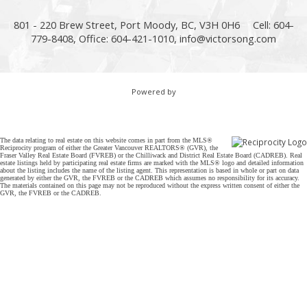
801 - 220 Brew Street, Port Moody, BC, V3H 0H6
Cell: 604-
779-8408, Office: 604-421-1010,
info@victorsong.com
Powered by
The data relating to real estate on this website comes in part from the MLS®
Reciprocity program of either the Greater Vancouver REALTORS® (GVR), the
Fraser Valley Real Estate Board (FVREB) or the Chilliwack and District Real Estate Board (CADREB). Real
estate listings held by participating real estate firms are marked with the MLS® logo and detailed information
about the listing includes the name of the listing agent. This representation is based in whole or part on data
generated by either the GVR, the FVREB or the CADREB which assumes no responsibility for its accuracy.
The materials contained on this page may not be reproduced without the express written consent of either the
GVR, the FVREB or the CADREB.