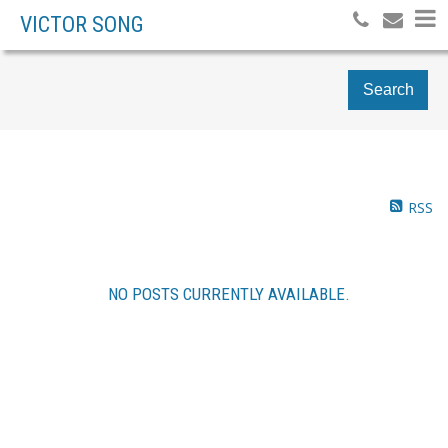
VICTOR SONG
Search
RSS
NO POSTS CURRENTLY AVAILABLE.