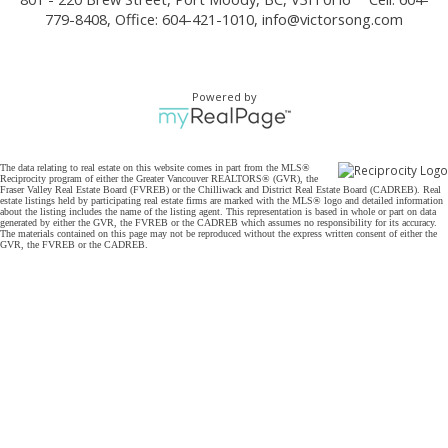
779-8408, Office: 604-421-1010,
info@victorsong.com
Powered by
The data relating to real estate on this website comes in part from the MLS®
Reciprocity program of either the Greater Vancouver REALTORS® (GVR), the
Fraser Valley Real Estate Board (FVREB) or the Chilliwack and District Real Estate Board (CADREB). Real
estate listings held by participating real estate firms are marked with the MLS® logo and detailed information
about the listing includes the name of the listing agent. This representation is based in whole or part on data
generated by either the GVR, the FVREB or the CADREB which assumes no responsibility for its accuracy.
The materials contained on this page may not be reproduced without the express written consent of either the
GVR, the FVREB or the CADREB.