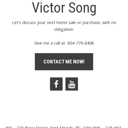
Victor Song
Let's discuss your next home sale or purchase, with no
obligation.
Give me a call at 604-779-8408
CONTACT ME NOW!
801 - 220 Brew Street, Port Moody, BC, V3H 0H6
Cell: 604-