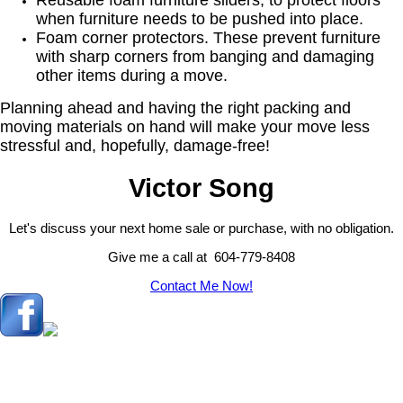
Reusable foam furniture sliders, to protect floors
when furniture needs to be pushed into place.
Foam corner protectors. These prevent furniture
with sharp corners from banging and damaging
other items during a move.
Planning ahead and having the right packing and
moving materials on hand will make your move less
stressful and, hopefully, damage-free!
Victor Song
Let's discuss your next home sale or purchase, with no obligation.
Give me a call at 604-779-8408
Contact Me Now!