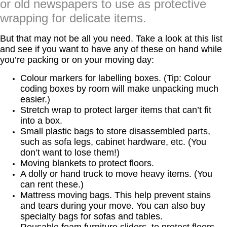
or old newspapers to use as protective
wrapping for delicate items.
But that may not be all you need. Take a look at this list
and see if you want to have any of these on hand while
you’re packing or on your moving day:
Colour markers for labelling boxes. (Tip: Colour
coding boxes by room will make unpacking much
easier.)
Stretch wrap to protect larger items that can’t fit
into a box.
Small plastic bags to store disassembled parts,
such as sofa legs, cabinet hardware, etc. (You
don’t want to lose them!)
Moving blankets to protect floors.
A dolly or hand truck to move heavy items. (You
can rent these.)
Mattress moving bags. This help prevent stains
and tears during your move. You can also buy
specialty bags for sofas and tables.