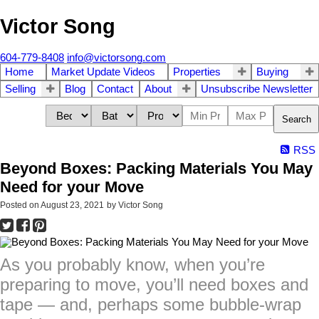
Victor Song
604-779-8408
info@victorsong.com
Home
Market Update Videos
Properties
Buying
Selling
Blog
Contact
About
Unsubscribe Newsletter
Search
RSS
Beyond Boxes: Packing Materials You May
Need for your Move
Posted on
August 23, 2021
by
Victor Song
As you probably know, when you’re
preparing to move, you’ll need boxes and
tape — and, perhaps some bubble-wrap