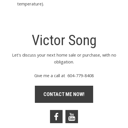
temperature).
Victor Song
Let's discuss your next home sale or purchase, with no
obligation.
Give me a call at 604-779-8408
CONTACT ME NOW!