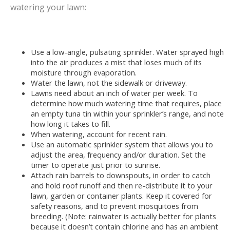
watering your lawn:
Use a low-angle, pulsating sprinkler. Water sprayed high
into the air produces a mist that loses much of its
moisture through evaporation.
Water the lawn, not the sidewalk or driveway.
Lawns need about an inch of water per week. To
determine how much watering time that requires, place
an empty tuna tin within your sprinkler’s range, and note
how long it takes to fill.
When watering, account for recent rain.
Use an automatic sprinkler system that allows you to
adjust the area, frequency and/or duration. Set the
timer to operate just prior to sunrise.
Attach rain barrels to downspouts, in order to catch
and hold roof runoff and then re-distribute it to your
lawn, garden or container plants. Keep it covered for
safety reasons, and to prevent mosquitoes from
breeding. (Note: rainwater is actually better for plants
because it doesn’t contain chlorine and has an ambient