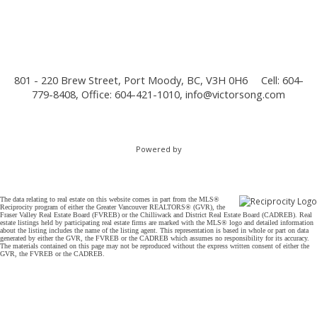
801 - 220 Brew Street, Port Moody, BC, V3H 0H6
Cell: 604-
779-8408, Office: 604-421-1010,
info@victorsong.com
Powered by
The data relating to real estate on this website comes in part from the MLS®
Reciprocity program of either the Greater Vancouver REALTORS® (GVR), the
Fraser Valley Real Estate Board (FVREB) or the Chilliwack and District Real Estate Board (CADREB). Real
estate listings held by participating real estate firms are marked with the MLS® logo and detailed information
about the listing includes the name of the listing agent. This representation is based in whole or part on data
generated by either the GVR, the FVREB or the CADREB which assumes no responsibility for its accuracy.
The materials contained on this page may not be reproduced without the express written consent of either the
GVR, the FVREB or the CADREB.