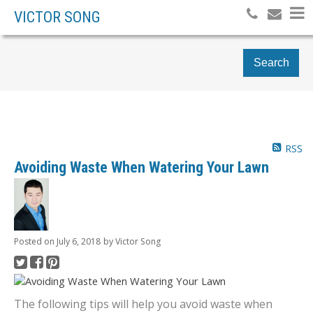
VICTOR SONG
Search
RSS
Avoiding Waste When Watering Your Lawn
Posted on
July 6, 2018
by
Victor Song
The following tips will help you avoid waste when