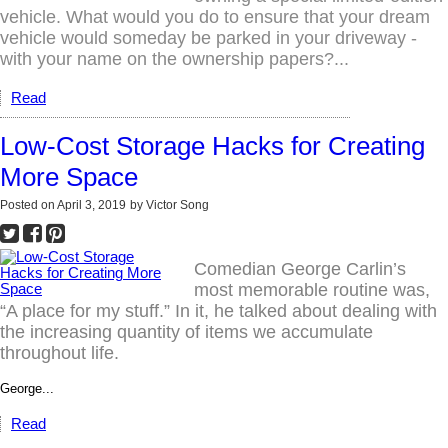
vehicle. What would you do to ensure that your dream
vehicle would someday be parked in your driveway -
with your name on the ownership papers?...
Read
Low-Cost Storage Hacks for Creating
More Space
Posted on
April 3, 2019
by
Victor Song
Comedian George Carlin’s
most memorable routine was,
“A place for my stuff.” In it, he talked about dealing with
the increasing quantity of items we accumulate
throughout life.
George...
Read