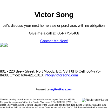
Victor Song
Let's discuss your next home sale or purchase, with no obligation.
Give me a call at 604-779-8408
Contact Me Now!
801 - 220 Brew Street, Port Moody, BC, V3H 0H6
Cell: 604-779-
8408, Office: 604-421-1010,
info@victorsong.com
Powered by
myRealPage.com
The data relating to real estate on this website comes in part from the MLS®
Reciprocity program of either the Greater Vancouver REALTORS® (GVR), the
Fraser Valley Real Estate Board (FVREB) or the Chilliwack and District Real Estate Board (CADREB). Real
estate listings held by participating real estate firms are marked with the MLS® logo and detailed information