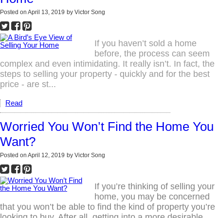
Posted on
April 13, 2019
by
Victor Song
If you haven’t sold a home
before, the process can seem
complex and even intimidating. It really isn’t. In fact, the
steps to selling your property - quickly and for the best
price - are st...
Read
Worried You Won’t Find the Home You
Want?
Posted on
April 12, 2019
by
Victor Song
If you’re thinking of selling your
home, you may be concerned
that you won’t be able to find the kind of property you’re
looking to buy. After all, getting into a more desirable