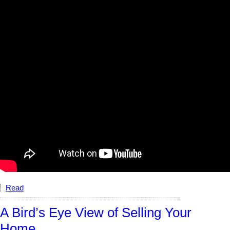
Read
A Bird’s Eye View of Selling Your
Home