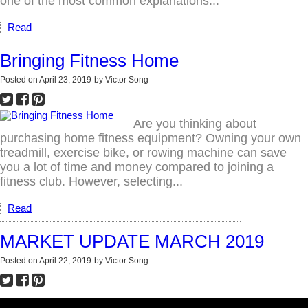
one of the most common explanations...
Read
Bringing Fitness Home
Posted on
April 23, 2019
by
Victor Song
Are you thinking about
purchasing home fitness equipment? Owning your own
treadmill, exercise bike, or rowing machine can save
you a lot of time and money compared to joining a
fitness club. However, selecting...
Read
MARKET UPDATE MARCH 2019
Posted on
April 22, 2019
by
Victor Song