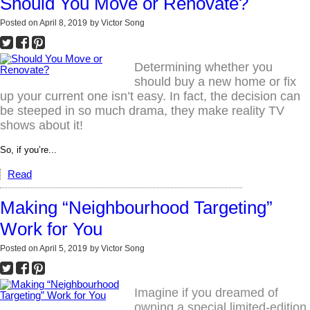
Should You Move or Renovate?
Posted on
April 8, 2019
by
Victor Song
Determining whether you
should buy a new home or fix
up your current one isn’t easy. In fact, the decision can
be steeped in so much drama, they make reality TV
shows about it!
So, if you’re...
Read
Making “Neighbourhood Targeting”
Work for You
Posted on
April 5, 2019
by
Victor Song
Imagine if you dreamed of
owning a special limited-edition