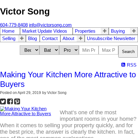
Victor Song
604-779-8408
info@victorsong.com
Home
Market Update Videos
Properties
Buying
Selling
Blog
Contact
About
Unsubscribe Newsletter
Search
RSS
Making Your Kitchen More Attractive to
Buyers
Posted on
April 29, 2019
by
Victor Song
What’s one of the most
important rooms in your home?
When it comes to selling your property quickly, and for
the best price, the answer is clearly the kitchen. In fact,