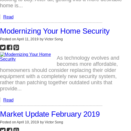
home is...
Read
Modernizing Your Home Security
Posted on
April 11, 2019
by
Victor Song
As technology evolves and
becomes more affordable,
homeowners should consider replacing their older
equipment with a completely new security system,
rather than patching together outdated units that
provide...
Read
Market Update February 2019
Posted on
April 10, 2019
by
Victor Song