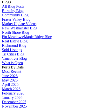
Blogs
All Blog Posts
Burnaby Blog
Community Blog
Fraser Valley Blog
Market Update Videos
New Westminster Blog
North Shore Blog
Pitt Meadows/Maple Ridge Blog
Real Estate Blog
Richmond Blog
Sold Listings
Tri Cities Blog
Vancouver Blog
What is Open
Posts By Date
Most Recent
June 2026
May 2026
April 2026
March 2026
February 2026
January 2026
December 2025
November 2025