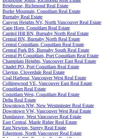
Brighouse South, Richmond Real Estate
Brighouse, Richmond Real Estate
Burke Mountain, Coquitlam Real Estate
Burnaby Real Estate
Canyon Heights NV, North Vancouver Real Estate
Cape Horn, Coquitlam Real Estate
Capitol Hill BN, Burnaby North Real Estate
Central BN, Burnaby North Real Estate
Central Coquitlam, Coquitlam Real Estate
Central Park BS, Burnaby South Real Estate
Central Pt Coquitlam, Port Coquitlam Real Estate
Champlain Heights, Vancouver East Real Estate
Citadel PQ, Port Coquitlam Real Estate
Clayton, Cloverdale Real Estate
Coal Harbour, Vancouver West Real Estate
Collingwood VE, Vancouver East Real Estate
Coquitlam Real Estate
Coquitlam West, Coquitlam Real Estate
Delta Real Estate
Downtown NW, New Westminster Real Estate
Downtown VW, Vancouver West Real Estate
Dundarave, West Vancouver Real Estate
East Central, Maple Ridge Real Estate
East Newton, Surrey Real Estate
Edgemont, North Vancouver Real Estate