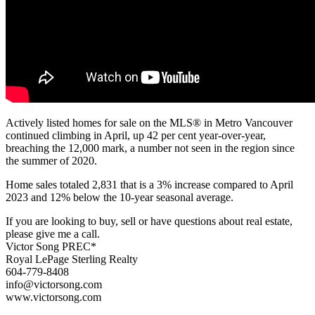
Actively listed homes for sale on the MLS® in Metro Vancouver
continued climbing in April, up 42 per cent year-over-year,
breaching the 12,000 mark, a number not seen in the region since
the summer of 2020.
Home sales totaled 2,831 that is a 3% increase compared to April
2023 and 12% below the 10-year seasonal average.
If you are looking to buy, sell or have questions about real estate,
please give me a call.
Victor Song PREC*
Royal LePage Sterling Realty
604-779-8408
info@victorsong.com
www.victorsong.com