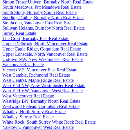
Simon Fraser Univer., Burnaby North Real Estate
South Meadows, Pitt Meadows Real Estate
South Slope, Burnaby South Real Estate
Sperling-Duthie, Burnaby North Real Estate
Strathcona, Vancouver East Real Estate
Sullivan Heights, Burnaby North Real Estate
Surrey Real Estate
The Crest, Burnaby East Real Estate
Upper Delbrook, North Vancouver Real Estate
Upper Eagle Ridge, Coquitlam Real Estate
Upper Lonsdale, North Vancouver Real Estate
Uptown NW, New Westminster Real Estate
Vancouver Real Estate
Victoria VE, Vancouver East Real Estate
West Cambie, Richmond Real Estate
West Central, Maple Ridge Real Estate
West End NW, New Westminster Real Estate
West End VW, Vancouver West Real Estate
West Vancouver Real Estate
Westridge BN, Burnaby North Real Estate
Westwood Plateau, Coquitlam Real Estate
Whalley, North Surrey Real Estate
Whalley, Surrey Real Estate
White Rock, South Surrey White Rock Real Estate
Yaletown, Vancouver West Real Estate