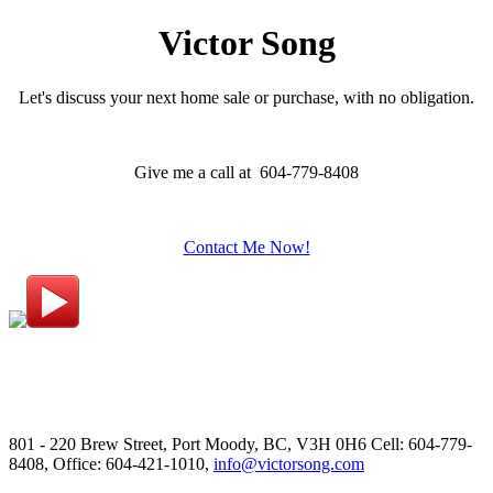
Victor Song
Let's discuss your next home sale or purchase, with no obligation.
Give me a call at 604-779-8408
Contact Me Now!
801 - 220 Brew Street, Port Moody, BC, V3H 0H6
Cell: 604-779-
8408, Office: 604-421-1010,
info@victorsong.com