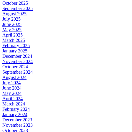
October 2025
September 2025
August 2025
July 2025
June 2025
May 2025
April 2025
March 2025
February 2025
January 2025
December 2024
November 2024
October 2024
September 2024
August 2024
July 2024
June 2024
May 2024
April 2024
March 2024
February 2024
January 2024
December 2023
November 2023
October 2023