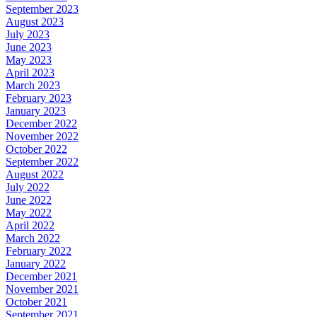
September 2023
August 2023
July 2023
June 2023
May 2023
April 2023
March 2023
February 2023
January 2023
December 2022
November 2022
October 2022
September 2022
August 2022
July 2022
June 2022
May 2022
April 2022
March 2022
February 2022
January 2022
December 2021
November 2021
October 2021
September 2021