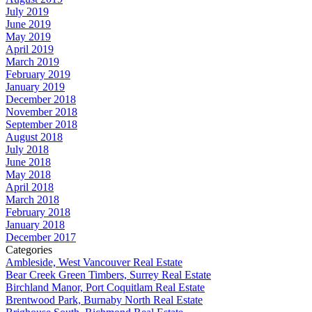
July 2019
June 2019
May 2019
April 2019
March 2019
February 2019
January 2019
December 2018
November 2018
September 2018
August 2018
July 2018
June 2018
May 2018
April 2018
March 2018
February 2018
January 2018
December 2017
Categories
Ambleside, West Vancouver Real Estate
Bear Creek Green Timbers, Surrey Real Estate
Birchland Manor, Port Coquitlam Real Estate
Brentwood Park, Burnaby North Real Estate