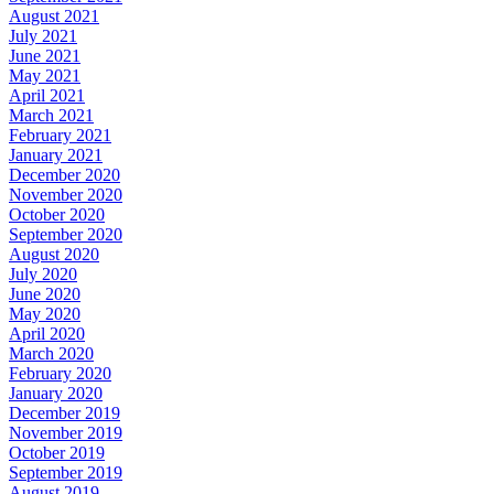
August 2021
July 2021
June 2021
May 2021
April 2021
March 2021
February 2021
January 2021
December 2020
November 2020
October 2020
September 2020
August 2020
July 2020
June 2020
May 2020
April 2020
March 2020
February 2020
January 2020
December 2019
November 2019
October 2019
September 2019
August 2019