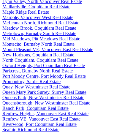
Lynn Valley, North Vancouver Real Estate
Maillardville, Coquitlam Real Estate
Maple Ridge Real Estate
Marpole, Vancouver West Real Estate
McLennan North, Richmond Real Estate
Meadow Brook, Coquitlam Real Estate
Metrotown, Burnaby South Real Estate
Mid Meadows, Pitt Meadows Real Estate
Montecito, Burnaby North Real Estate
Mount Pleasant VE, Vancouver East Real Estate
New Horizons, Coquitlam Real Estate
North Coquitlam, Coquitlam Real Estate
Oxford Heights, Port Coquitlam Real Estate
Parkcrest, Burnaby North Real Estate
Port Moody Centre, Port Moody Real Estate
Promontory, Sardis Real Estate
Quay, New Westminster Real Estate
Queen Mary Park Surrey, Surrey Real Estate
Queens Park, New Westminster Real Estate
Queensborough, New Westminster Real Estate
Ranch Park, Coquitlam Real Estate
Renfrew Heights, Vancouver East Real Estate
Renfrew VE, Vancouver East Real Estate
Riverwood, Port Coquitlam Real Estate
Seafair, Richmond Real Estate