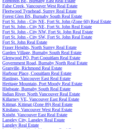
Edmonds BE, Burnaby East Real Estate
False Creek, Vancouver West Real Estate
Fleetwood Tynehead, Surrey Real Estate
Forest Glen BS, Burnaby South Real Estate
Fort St. John - City NE, Fort St. John (Zone 60) Real Estate
Fort St. John - City NE, Fort St. John Real Estate
Fort St. John - City NW, Fort St. John Real Estate
Fort St. John - City SW, Fort St. John Real Estate
Fort St. John Real Estate
Fraser Heights, North Surrey Real Estate
Garden Village, Burnaby South Real Estate
Glenwood PQ, Port Coquitlam Real Estate
Government Road, Burnaby North Real Estate
Granville, Richmond Real Estate
Harbour Place, Coquitlam Real Estate
Hastings, Vancouver East Real Estate
Heritage Mountain, Port Moody Real Estate
Highgate, Burnaby South Real Estate
Indian River, North Vancouver Real Estate
Killarney VE, Vancouver East Real Estate
Kitimat, Kitimat (Zone 89) Real Estate
Kitsilano, Vancouver West Real Estate
Knight, Vancouver East Real Estate
Langley City, Langley Real Estate
Langley Real Estate