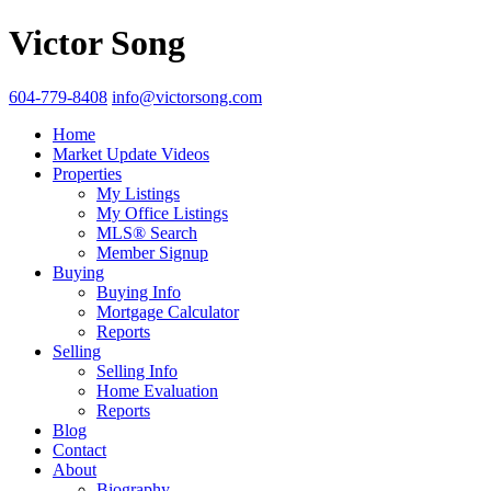
Victor Song
604-779-8408
info@victorsong.com
Home
Market Update Videos
Properties
My Listings
My Office Listings
MLS® Search
Member Signup
Buying
Buying Info
Mortgage Calculator
Reports
Selling
Selling Info
Home Evaluation
Reports
Blog
Contact
About
Biography