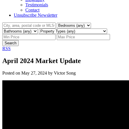
Testimonials
Contact
Unsubscribe Newsletter
Search
RSS
April 2024 Market Update
Posted on
May 27, 2024
by
Victor Song